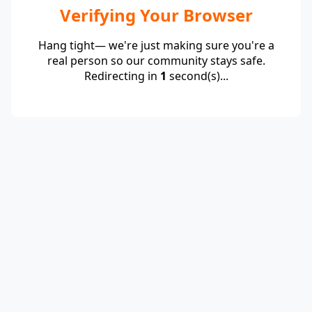
Verifying Your Browser
Hang tight— we're just making sure you're a
real person so our community stays safe.
Redirecting in
1
second(s)...