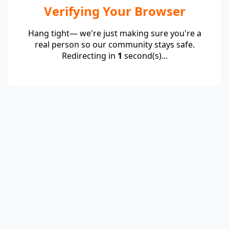
Verifying Your Browser
Hang tight— we're just making sure you're a
real person so our community stays safe.
Redirecting in
1
second(s)...