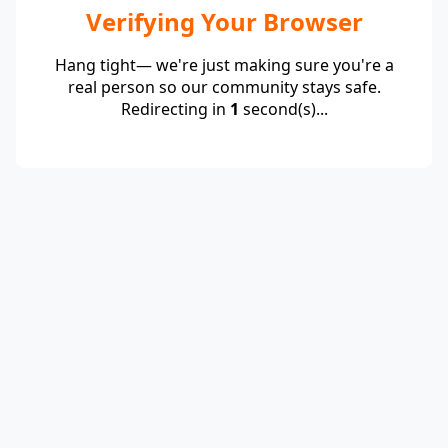
Verifying Your Browser
Hang tight— we're just making sure you're a
real person so our community stays safe.
Redirecting in
1
second(s)...