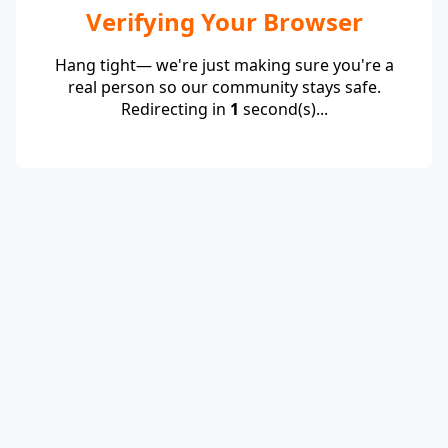
Verifying Your Browser
Hang tight— we're just making sure you're a
real person so our community stays safe.
Redirecting in
1
second(s)...