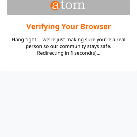
Verifying Your Browser
Hang tight— we're just making sure you're a real
person so our community stays safe.
Redirecting in
1
second(s)...