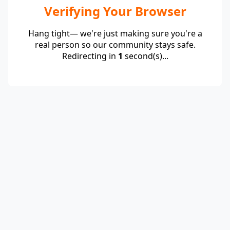
Verifying Your Browser
Hang tight— we're just making sure you're a
real person so our community stays safe.
Redirecting in
1
second(s)...