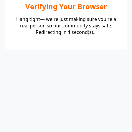
Verifying Your Browser
Hang tight— we're just making sure you're a
real person so our community stays safe.
Redirecting in
1
second(s)...