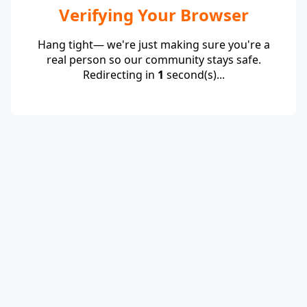
Verifying Your Browser
Hang tight— we're just making sure you're a
real person so our community stays safe.
Redirecting in
1
second(s)...