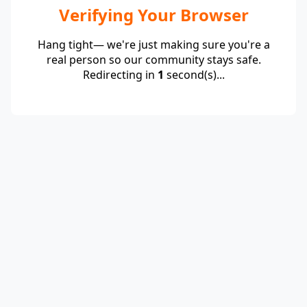
Verifying Your Browser
Hang tight— we're just making sure you're a
real person so our community stays safe.
Redirecting in
1
second(s)...