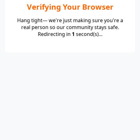
Verifying Your Browser
Hang tight— we're just making sure you're a
real person so our community stays safe.
Redirecting in
1
second(s)...