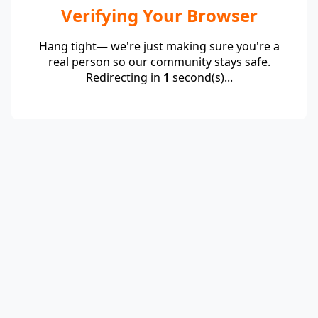
Verifying Your Browser
Hang tight— we're just making sure you're a
real person so our community stays safe.
Redirecting in
1
second(s)...