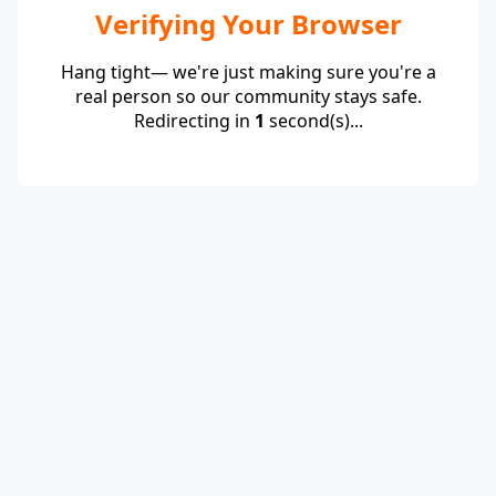
Verifying Your Browser
Hang tight— we're just making sure you're a
real person so our community stays safe.
Redirecting in
1
second(s)...