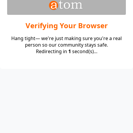
Verifying Your Browser
Hang tight— we're just making sure you're a real
person so our community stays safe.
Redirecting in
1
second(s)...