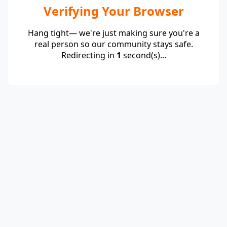
Verifying Your Browser
Hang tight— we're just making sure you're a
real person so our community stays safe.
Redirecting in
1
second(s)...