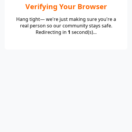
Verifying Your Browser
Hang tight— we're just making sure you're a
real person so our community stays safe.
Redirecting in
1
second(s)...