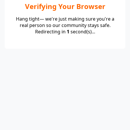
Verifying Your Browser
Hang tight— we're just making sure you're a
real person so our community stays safe.
Redirecting in
1
second(s)...