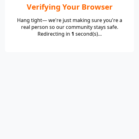
Verifying Your Browser
Hang tight— we're just making sure you're a
real person so our community stays safe.
Redirecting in
1
second(s)...