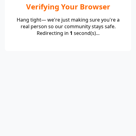
Verifying Your Browser
Hang tight— we're just making sure you're a
real person so our community stays safe.
Redirecting in
1
second(s)...