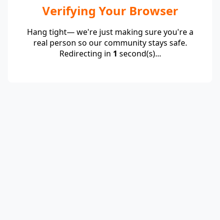
Verifying Your Browser
Hang tight— we're just making sure you're a
real person so our community stays safe.
Redirecting in
1
second(s)...