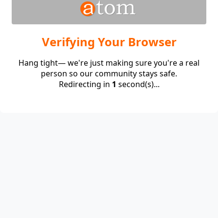
Verifying Your Browser
Hang tight— we're just making sure you're a real
person so our community stays safe.
Redirecting in
1
second(s)...