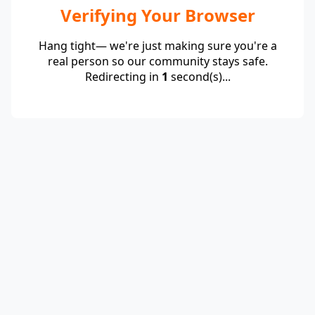
Verifying Your Browser
Hang tight— we're just making sure you're a
real person so our community stays safe.
Redirecting in
1
second(s)...