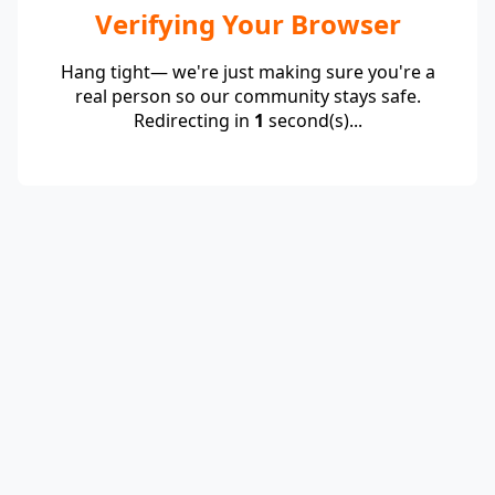
Verifying Your Browser
Hang tight— we're just making sure you're a
real person so our community stays safe.
Redirecting in
1
second(s)...