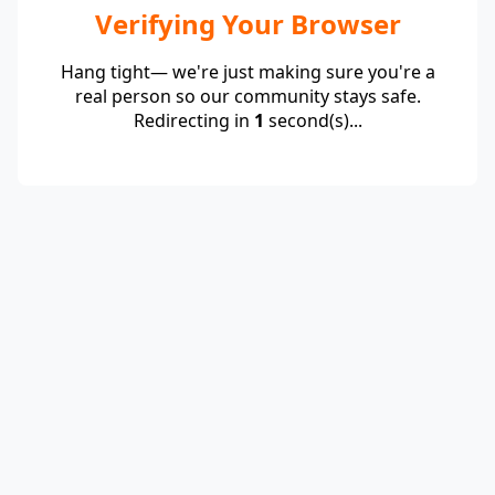
Verifying Your Browser
Hang tight— we're just making sure you're a
real person so our community stays safe.
Redirecting in
1
second(s)...