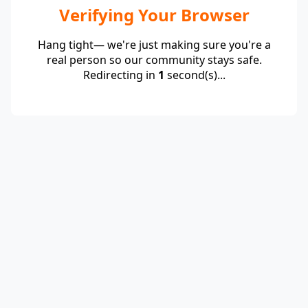
Verifying Your Browser
Hang tight— we're just making sure you're a
real person so our community stays safe.
Redirecting in
1
second(s)...