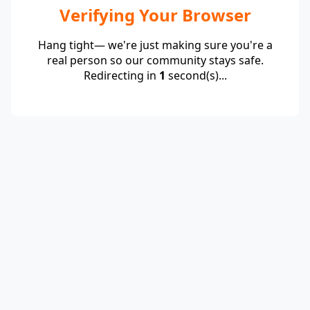
Verifying Your Browser
Hang tight— we're just making sure you're a
real person so our community stays safe.
Redirecting in
1
second(s)...