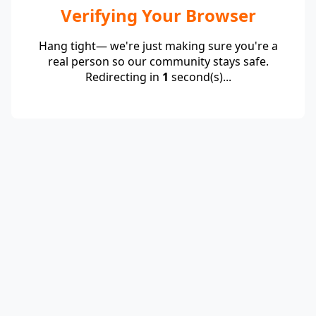
Verifying Your Browser
Hang tight— we're just making sure you're a
real person so our community stays safe.
Redirecting in
1
second(s)...