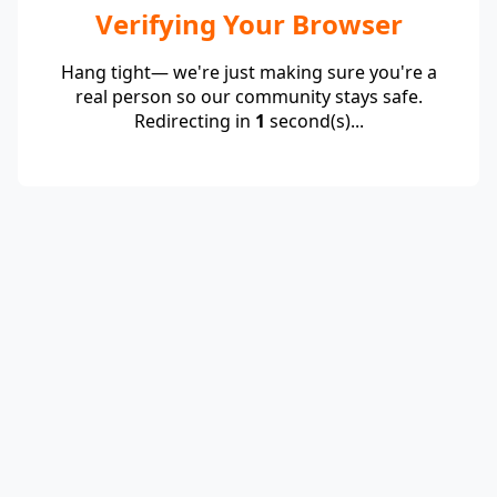
Verifying Your Browser
Hang tight— we're just making sure you're a
real person so our community stays safe.
Redirecting in
1
second(s)...