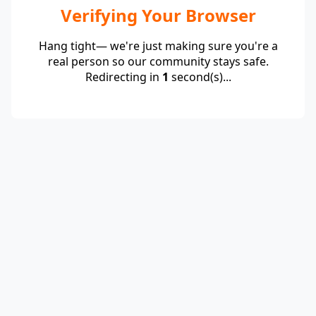
Verifying Your Browser
Hang tight— we're just making sure you're a
real person so our community stays safe.
Redirecting in
1
second(s)...