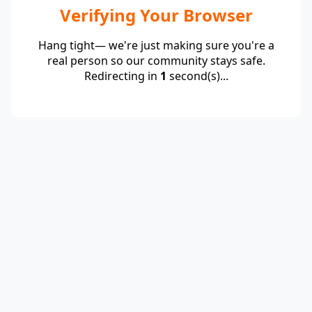
Verifying Your Browser
Hang tight— we're just making sure you're a
real person so our community stays safe.
Redirecting in
1
second(s)...