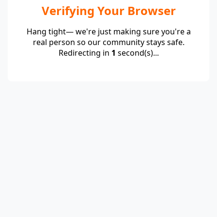
Verifying Your Browser
Hang tight— we're just making sure you're a
real person so our community stays safe.
Redirecting in
1
second(s)...