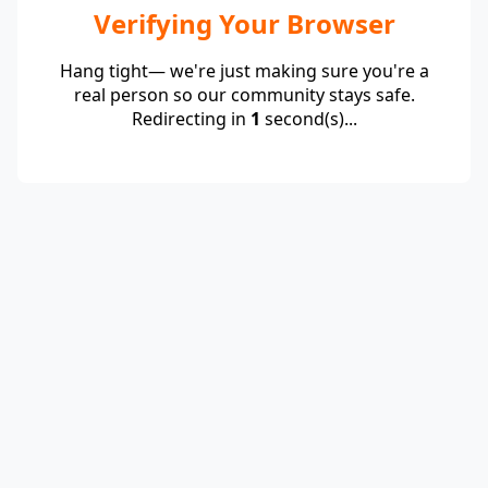
Verifying Your Browser
Hang tight— we're just making sure you're a
real person so our community stays safe.
Redirecting in
1
second(s)...