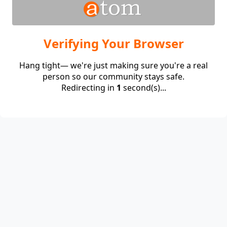
Verifying Your Browser
Hang tight— we're just making sure you're a real
person so our community stays safe.
Redirecting in
1
second(s)...