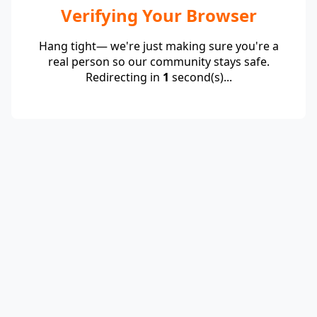
Verifying Your Browser
Hang tight— we're just making sure you're a
real person so our community stays safe.
Redirecting in
1
second(s)...