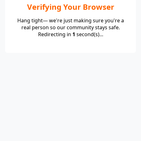
Verifying Your Browser
Hang tight— we're just making sure you're a
real person so our community stays safe.
Redirecting in
1
second(s)...