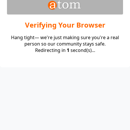
Verifying Your Browser
Hang tight— we're just making sure you're a real
person so our community stays safe.
Redirecting in
1
second(s)...