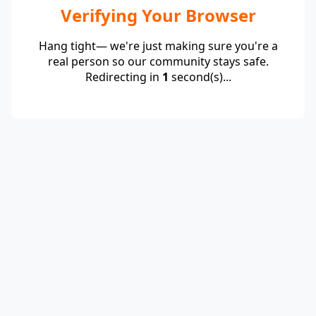
Verifying Your Browser
Hang tight— we're just making sure you're a
real person so our community stays safe.
Redirecting in
1
second(s)...