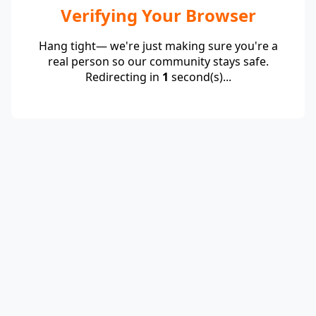
Verifying Your Browser
Hang tight— we're just making sure you're a
real person so our community stays safe.
Redirecting in
1
second(s)...