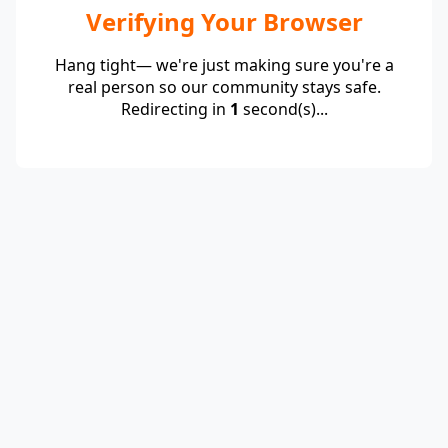
Verifying Your Browser
Hang tight— we're just making sure you're a
real person so our community stays safe.
Redirecting in
1
second(s)...