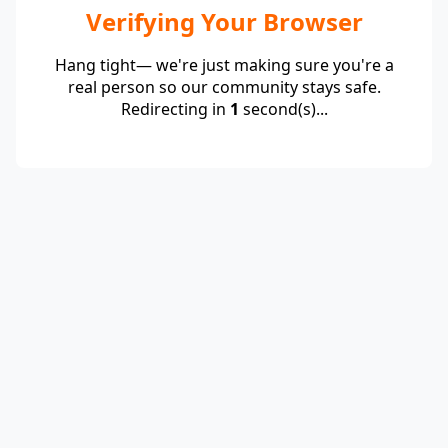
Verifying Your Browser
Hang tight— we're just making sure you're a
real person so our community stays safe.
Redirecting in
1
second(s)...