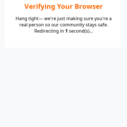
Verifying Your Browser
Hang tight— we're just making sure you're a
real person so our community stays safe.
Redirecting in
1
second(s)...