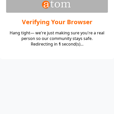
Verifying Your Browser
Hang tight— we're just making sure you're a real
person so our community stays safe.
Redirecting in
1
second(s)...