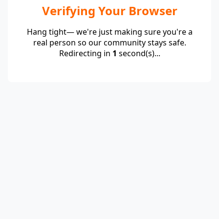
Verifying Your Browser
Hang tight— we're just making sure you're a
real person so our community stays safe.
Redirecting in
1
second(s)...