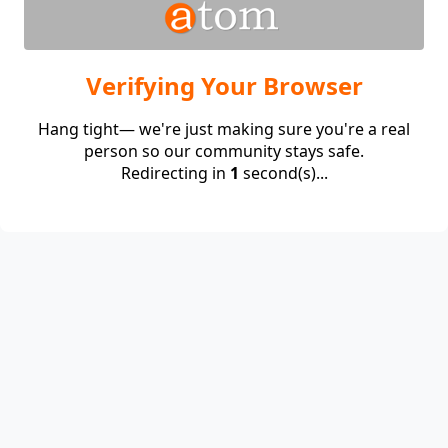
Verifying Your Browser
Hang tight— we're just making sure you're a real
person so our community stays safe.
Redirecting in
1
second(s)...