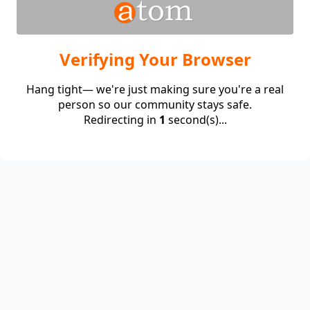
Verifying Your Browser
Hang tight— we're just making sure you're a real
person so our community stays safe.
Redirecting in
1
second(s)...