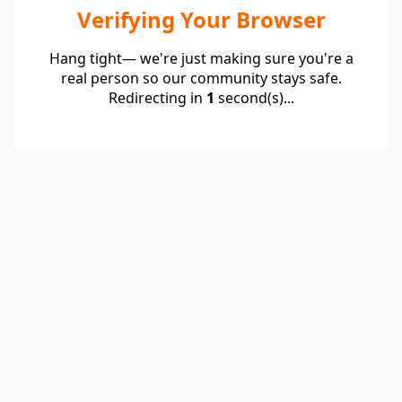
Verifying Your Browser
Hang tight— we're just making sure you're a
real person so our community stays safe.
Redirecting in
1
second(s)...