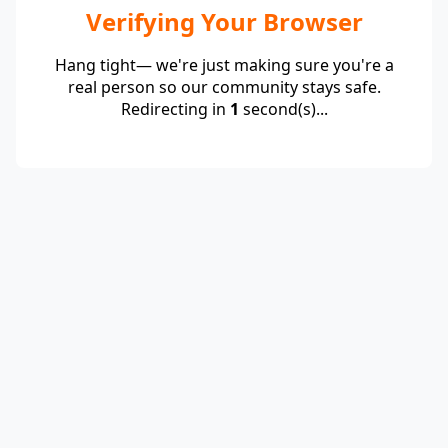
Verifying Your Browser
Hang tight— we're just making sure you're a
real person so our community stays safe.
Redirecting in
1
second(s)...