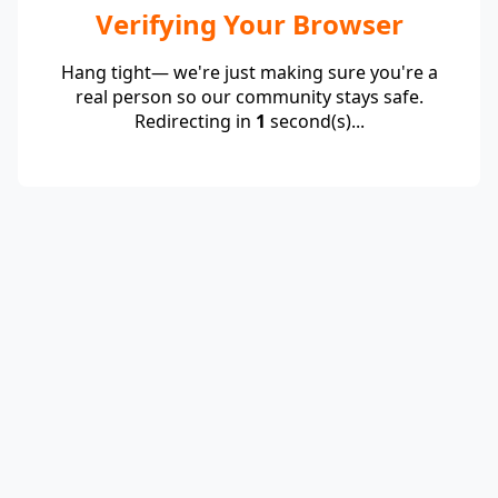
Verifying Your Browser
Hang tight— we're just making sure you're a
real person so our community stays safe.
Redirecting in
1
second(s)...