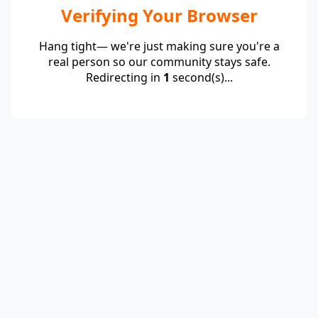
Verifying Your Browser
Hang tight— we're just making sure you're a
real person so our community stays safe.
Redirecting in
1
second(s)...