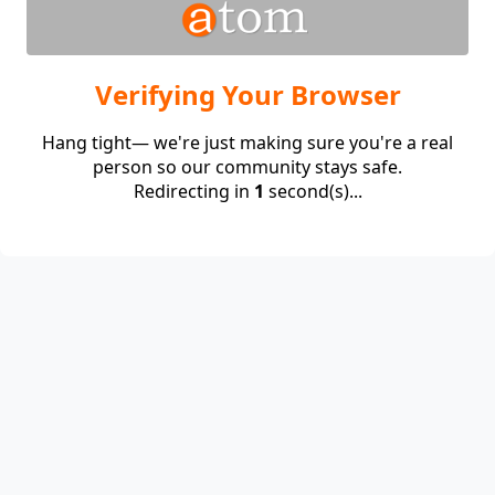
Verifying Your Browser
Hang tight— we're just making sure you're a real
person so our community stays safe.
Redirecting in
1
second(s)...