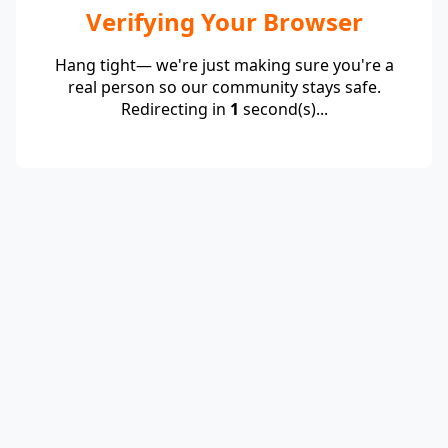
Verifying Your Browser
Hang tight— we're just making sure you're a
real person so our community stays safe.
Redirecting in
1
second(s)...